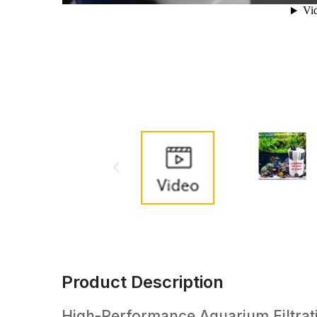
Product Description
High-Performance Aquarium Filtratio