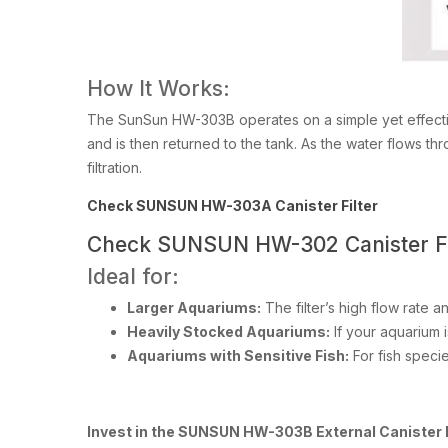
How It Works:
The SunSun HW-303B operates on a simple yet effective 
and is then returned to the tank. As the water flows th
filtration.
Check SUNSUN HW-303A Canister Filter
Check SUNSUN HW-302 Canister Fi
Ideal for:
Larger Aquariums:
The filter’s high flow rate a
Heavily Stocked Aquariums:
If your aquarium 
Aquariums with Sensitive Fish:
For fish species
Invest in the SUNSUN HW-303B External Canister Fi