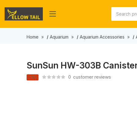
Home
Aquarium
Aquarium Accessories
SunSun HW-303B Canister F
0
customer reviews
-15%