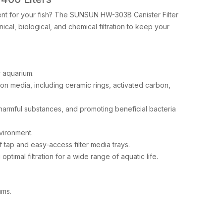
nment for your fish? The SUNSUN HW-303B Canister Filter
ical, biological, and chemical filtration to keep your
r aquarium.
tion media, including ceramic rings, activated carbon,
armful substances, and promoting beneficial bacteria
vironment.
 tap and easy-access filter media trays.
timal filtration for a wide range of aquatic life.
ums.