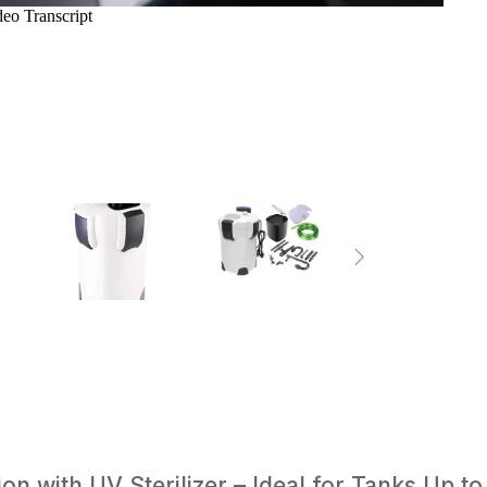
n with UV Sterilizer – Ideal for Tanks Up to