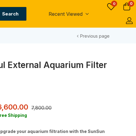
0
0
Recent Viewed
Search
Previous page
 External Aquarium Filter
6,600.00
7,800.00
ree Shipping
pgrade your aquarium filtration with the SunSun