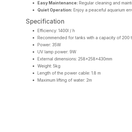
Easy Maintenance:
Regular cleaning and mainte
Quiet Operation:
Enjoy a peaceful aquarium env
Specification
Efficiency: 1400l / h
Recommended for tanks with a capacity of 200 
Power: 35W
UV lamp power: 9W
External dimensions: 258x258x430mm
Weight: 5kg
Length of the power cable: 1.8 m
Maximum lifting of water: 2m