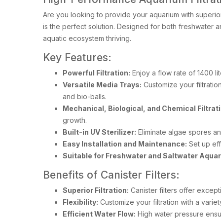
Are you looking to provide your aquarium with superior
is the perfect solution. Designed for both freshwater an
aquatic ecosystem thriving.
Key Features:
Powerful Filtration:
Enjoy a flow rate of 1400 lit
Versatile Media Trays:
Customize your filtration
and bio-balls.
Mechanical, Biological, and Chemical Filtrati
growth.
Built-in UV Sterilizer:
Eliminate algae spores an
Easy Installation and Maintenance:
Set up eff
Suitable for Freshwater and Saltwater Aqua
Benefits of Canister Filters:
Superior Filtration:
Canister filters offer excepti
Flexibility:
Customize your filtration with a varie
Efficient Water Flow:
High water pressure ensure