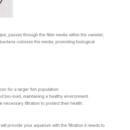
, passes through the filter media within the canister,
l bacteria colonize the media, promoting biological
ion for a larger fish population.
d bio-load, maintaining a healthy environment.
he necessary filtration to protect their health.
ill provide your aquarium with the filtration it needs to