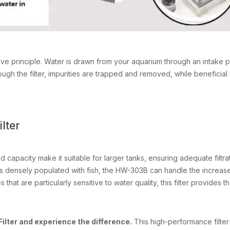
principle. Water is drawn from your aquarium through an intake pipe
rough the filter, impurities are trapped and removed, while beneficia
lter
nd capacity make it suitable for larger tanks, ensuring adequate filtrat
is densely populated with fish, the HW-303B can handle the increase
 that are particularly sensitive to water quality, this filter provides t
lter and experience the difference.
This high-performance filter w