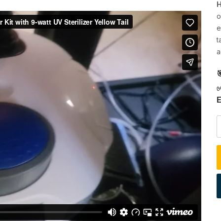
H
o
e
t
a

✅
E