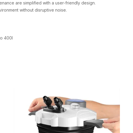
nance are simplified with a user-friendly design.
ironment without disruptive noise.
to 400l