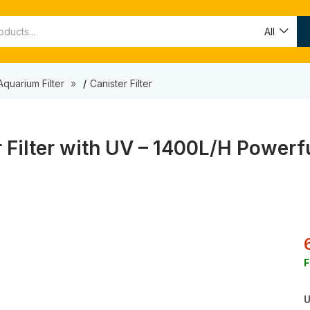
All
Aquarium Filter
Canister Filter
ilter with UV – 1400L/H Powerful
F
U