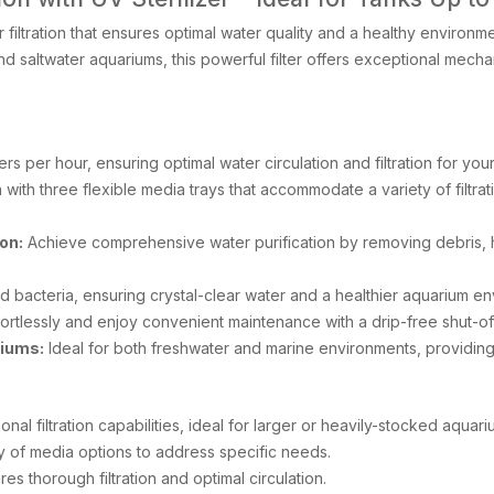
 filtration that ensures optimal water quality and a healthy enviro
d saltwater aquariums, this powerful filter offers exceptional mechan
ers per hour, ensuring optimal water circulation and filtration for you
 with three flexible media trays that accommodate a variety of filtra
on:
Achieve comprehensive water purification by removing debris, h
d bacteria, ensuring crystal-clear water and a healthier aquarium en
ortlessly and enjoy convenient maintenance with a drip-free shut-off
riums:
Ideal for both freshwater and marine environments, providing op
onal filtration capabilities, ideal for larger or heavily-stocked aquari
ty of media options to address specific needs.
s thorough filtration and optimal circulation.