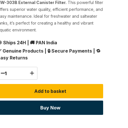
W-303B External Canister Filter.
This powerful filter
ffers superior water quality, efficient performance, and
asy maintenance. Ideal for freshwater and saltwater
anks, it’s perfect for creating a healthy and vibrant
quatic environment.
 Ships 24H
|
🚚 PAN India
 Genuine Products
|
🔒 Secure Payments
|
🔁
asy Returns
Add to basket
Buy Now