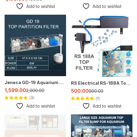
Add to wishlist
Add to wishlist
-20%
-44%
Jeneca GD-19 Aquarium Top Sump Filter – Multi-Layer Filtration with Waterfall
RS Electrical RS-188A Top Filter – All-in-One Aquarium Filtration Solution
1,599.00
2,000.00
500.00
900.00
3
1
Rated
5.00
out
Rated
5.00
out
Add to wishlist
Add to wishlist
of 5
of 5
-38%
-17%