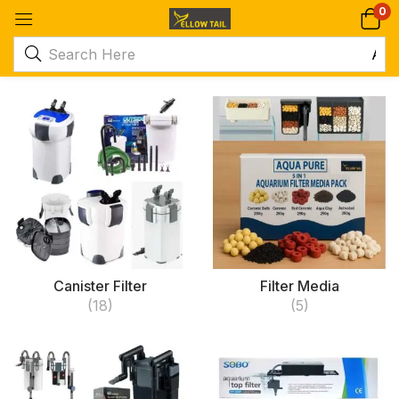
0
Canister Filter
Filter Media
(18)
(5)