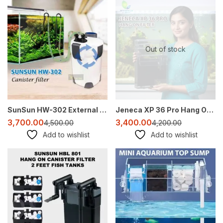
-18%
-19%
Out of stock
SunSun HW-302 External Canister Filter for Aquarium (2–3 ft Tank)
Jeneca XP 36 Pro Hang On Filter for 2–3 Ft Aquarium | 1200 L/H Quiet HOB Filter
3,700.00
3,400.00
4,500.00
4,200.00
Add to wishlist
Add to wishlist
-27%
-31%