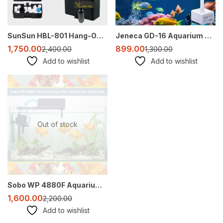
SunSun HBL-801 Hang-On Canister Filter – 500 L/H for 2-3 Ft Aquarium (Media Not Included)
Jeneca GD-16 Aquarium Top Sump Filter – Transparent, Multi-Layer Filtration with Pump
1,750.00
899.00
2,400.00
1,300.00
Add to wishlist
Add to wishlist
-27%
Out of stock
Sobo WP 4880F Aquarium Top Filter 45W 3000L/hr for 4ft to 5ft Tanks
1,600.00
2,200.00
Add to wishlist