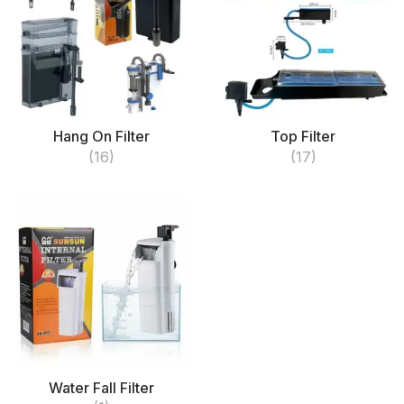
Hang On Filter
Top Filter
(16)
(17)
Water Fall Filter