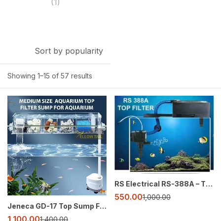
(1)
Sort by popularity
Showing 1–15 of 57 results
-21%
-45%
RS Electrical RS-388A – The Ultimate Aquarium Top Filter 3 in 1 Function
550.00
1,000.00
Jeneca GD-17 Top Sump Filter – Transparent Acrylic, 5-Layer Crystal Clear Filtration
1,100.00
1,400.00