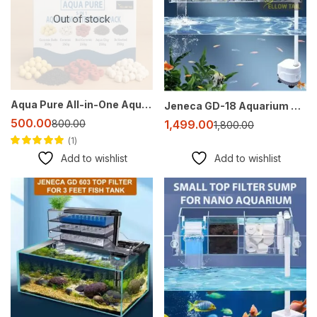
Out of stock
Aqua Pure All-in-One Aquarium Filter Media Pack – Ceramic Balls, Activated Carbon, Red Ceramic Rings, Aqua Clay & White Ceramic Rings (250g Each)
Jeneca GD-18 Aquarium Top Sump Filter with Multi-Slot Filtration and Oxygenation
500.00
1,499.00
800.00
1,800.00
1
Rated
4.00
out
Add to wishlist
Add to wishlist
of 5
-35%
-20%