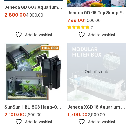
Jeneca GD 603 Aquarium Top Filter 25W for 3 Feet Tank | Silent & Powerful Filtration | No Filter Media Included
Jeneca GD-15 Top Sump Filter – Compact, Efficient, and Ready-to-Use
2,800.00
4,300.00
799.00
1,000.00
1
Rated
5.00
out
Add to wishlist
Add to wishlist
of 5
-19%
-39%
Out of stock
SunSun HBL-803 Hang-On Filter for 2-3 Feet Aquariums – 500 L/H, Surface Skimmer, Quiet & Adjustable Flow
Jeneca XGD 18 Aquarium Top Filter for 2-3 Feet Tanks | 6W | 400L/H | External Style Hang-On Filter
2,100.00
1,700.00
2,600.00
2,800.00
Add to wishlist
Add to wishlist