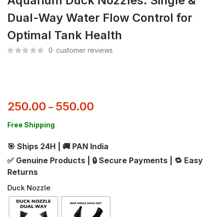
Aquarium Duck Nozzles: Single &
Dual-Way Water Flow Control for
Optimal Tank Health
0
customer reviews
250.00
550.00
–
Free Shipping
🎯 Ships 24H
|
🚚 PAN India
✅ Genuine Products
|
🔒 Secure Payments
|
🔁 Easy
Returns
Duck Nozzle