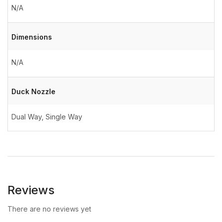
N/A
Dimensions
N/A
Duck Nozzle
Dual Way, Single Way
Reviews
There are no reviews yet