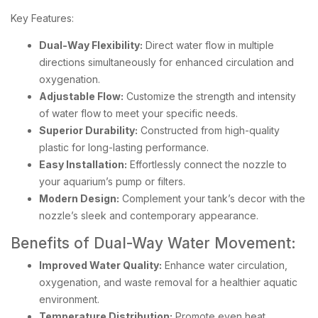
Key Features:
Dual-Way Flexibility:
Direct water flow in multiple
directions simultaneously for enhanced circulation and
oxygenation.
Adjustable Flow:
Customize the strength and intensity
of water flow to meet your specific needs.
Superior Durability:
Constructed from high-quality
plastic for long-lasting performance.
Easy Installation:
Effortlessly connect the nozzle to
your aquarium’s pump or filters.
Modern Design:
Complement your tank’s decor with the
nozzle’s sleek and contemporary appearance.
Benefits of Dual-Way Water Movement:
Improved Water Quality:
Enhance water circulation,
oxygenation, and waste removal for a healthier aquatic
environment.
Temperature Distribution:
Promote even heat