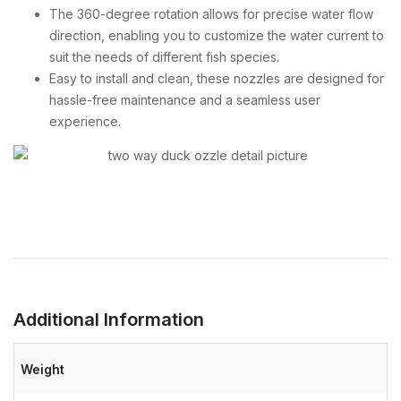
The 360-degree rotation allows for precise water flow
direction, enabling you to customize the water current to
suit the needs of different fish species.
Easy to install and clean, these nozzles are designed for
hassle-free maintenance and a seamless user
experience.
Additional Information
Weight