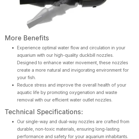
More Benefits
Experience optimal water flow and circulation in your
aquarium with our high-quality duckbill nozzles.
Designed to enhance water movement, these nozzles
create a more natural and invigorating environment for
your fish.
Reduce stress and improve the overall health of your
aquatic life by promoting oxygenation and waste
removal with our efficient water outlet nozzles.
Technical Specifications:
Our single-way and dual-way nozzles are crafted from
durable, non-toxic materials, ensuring long-lasting
performance and safety for your aquarium inhabitants.