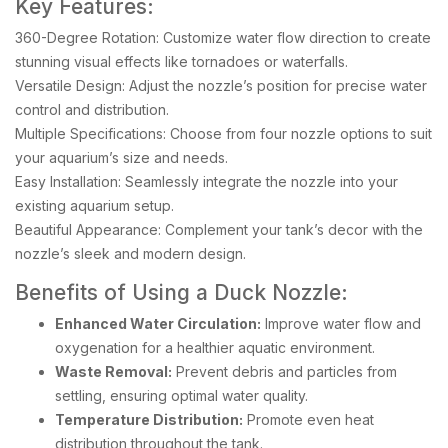
Key Features:
360-Degree Rotation: Customize water flow direction to create
stunning visual effects like tornadoes or waterfalls.
Versatile Design: Adjust the nozzle’s position for precise water
control and distribution.
Multiple Specifications: Choose from four nozzle options to suit
your aquarium’s size and needs.
Easy Installation: Seamlessly integrate the nozzle into your
existing aquarium setup.
Beautiful Appearance: Complement your tank’s decor with the
nozzle’s sleek and modern design.
Benefits of Using a Duck Nozzle:
Enhanced Water Circulation:
Improve water flow and
oxygenation for a healthier aquatic environment.
Waste Removal:
Prevent debris and particles from
settling, ensuring optimal water quality.
Temperature Distribution:
Promote even heat
distribution throughout the tank.