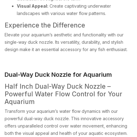
Visual Appeal:
Create captivating underwater
landscapes with various water flow patterns.
Experience the Difference
Elevate your aquarium’s aesthetic and functionality with our
single-way duck nozzle. Its versatility, durability, and stylish
design make it an essential accessory for any fish enthusiast.
Dual-Way Duck Nozzle for Aquarium
Half Inch Dual-Way Duck Nozzle –
Powerful Water Flow Control for Your
Aquarium
Transform your aquarium’s water flow dynamics with our
powerful dual-way duck nozzle. This innovative accessory
offers unparalleled control over water movement, enhancing
both the visual appeal and health of your aquatic ecosystem.