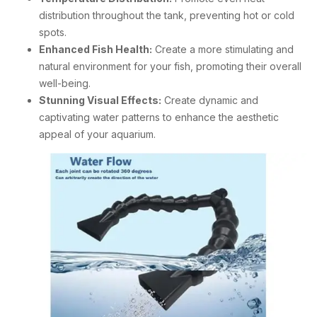
distribution throughout the tank, preventing hot or cold
spots.
Enhanced Fish Health:
Create a more stimulating and
natural environment for your fish, promoting their overall
well-being.
Stunning Visual Effects:
Create dynamic and
captivating water patterns to enhance the aesthetic
appeal of your aquarium.