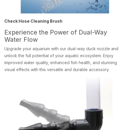
Check Hose Cleaning Brush
Experience the Power of Dual-Way
Water Flow
Upgrade your aquarium with our dual-way duck nozzle and
unlock the full potential of your aquatic ecosystem. Enjoy
improved water quality, enhanced fish health, and stunning
visual effects with this versatile and durable accessory.