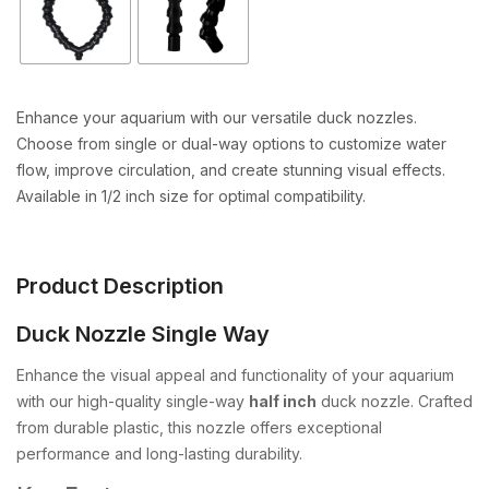
Enhance your aquarium with our versatile duck nozzles.
Choose from single or dual-way options to customize water
flow, improve circulation, and create stunning visual effects.
Available in 1/2 inch size for optimal compatibility.
Product Description
Duck Nozzle Single Way
Enhance the visual appeal and functionality of your aquarium
with our high-quality single-way
half inch
duck nozzle. Crafted
from durable plastic, this nozzle offers exceptional
performance and long-lasting durability.