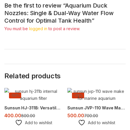
Be the first to review “Aquarium Duck
Nozzles: Single & Dual-Way Water Flow
Control for Optimal Tank Health”
You must be
logged in
to post a review.
Related products
-50%
-29%
Sunsun HJ-311B: Versatile Submersible Filter Pump for Aquariums (300L/H)
Sunsun JVP-110 Wave Maker – Create Natural Currents for Healthy Marine Aquariums
400.00
500.00
800.00
700.00
Add to wishlist
Add to wishlist