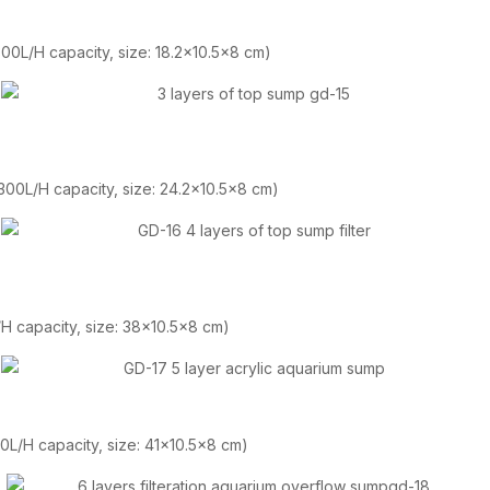
 300L/H capacity, size: 18.2×10.5×8 cm)
 300L/H capacity, size: 24.2×10.5×8 cm)
L/H capacity, size: 38×10.5×8 cm)
00L/H capacity, size: 41×10.5×8 cm)