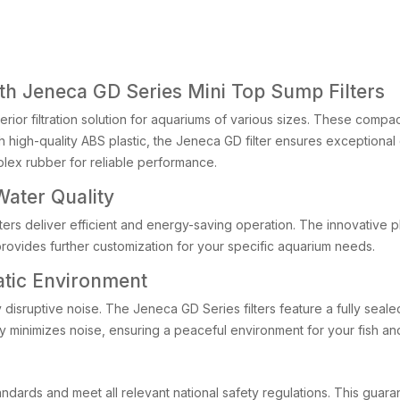
th Jeneca GD Series Mini Top Sump Filters
rior filtration solution for aquariums of various sizes. These compact
igh-quality ABS plastic, the Jeneca GD filter ensures exceptional du
plex rubber for reliable performance.
ater Quality
lters deliver efficient and energy-saving operation. The innovative 
provides further customization for your specific aquarium needs.
atic Environment
 disruptive noise. The Jeneca GD Series filters feature a fully seale
ly minimizes noise, ensuring a peaceful environment for your fish a
andards and meet all relevant national safety regulations. This guar