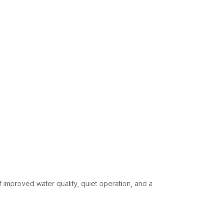
f improved water quality, quiet operation, and a