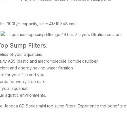
atts, 300L/H capacity, size: 41×10.5×8 cm)
Top Sump Filters:
tics of your aquarium.
quality ABS plastic and macromolecule complex rubber.
cient and energy-saving water filtration.
t for your fish and you.
ards for worry-free use.
or your aquarium.
ous aquatic environments.
he Jeneca GD Series mini top sump filters. Experience the benefits o