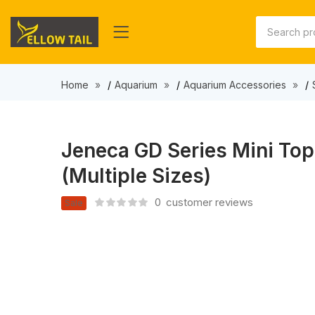
Home
Aquarium
Aquarium Accessories
Jeneca GD Series Mini Top 
(Multiple Sizes)
0
customer reviews
Sale