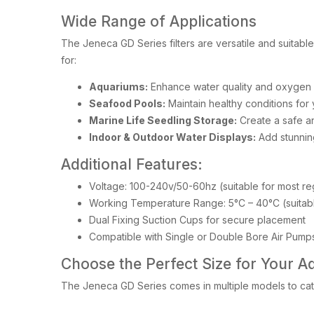
Wide Range of Applications
The Jeneca GD Series filters are versatile and suitabl
for:
Aquariums:
Enhance water quality and oxygen l
Seafood Pools:
Maintain healthy conditions for
Marine Life Seedling Storage:
Create a safe an
Indoor & Outdoor Water Displays:
Add stunnin
Additional Features:
Voltage: 100-240v/50-60hz (suitable for most re
Working Temperature Range: 5°C – 40°C (suitable
Dual Fixing Suction Cups for secure placement
Compatible with Single or Double Bore Air Pump
Choose the Perfect Size for Your A
The Jeneca GD Series comes in multiple models to cate