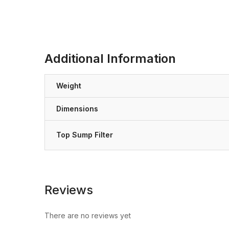
Additional Information
Weight
Dimensions
Top Sump Filter
Reviews
There are no reviews yet