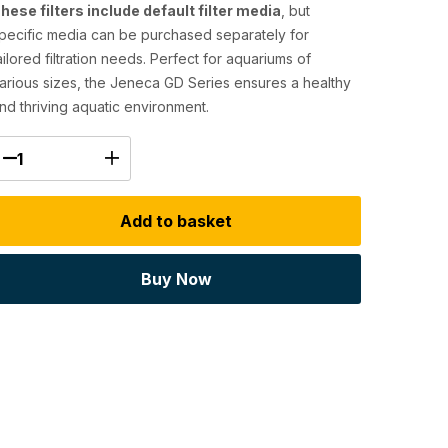
hese filters include default filter media
, but
pecific media can be purchased separately for
ailored filtration needs. Perfect for aquariums of
arious sizes, the Jeneca GD Series ensures a healthy
nd thriving aquatic environment.
Add to basket
Buy Now