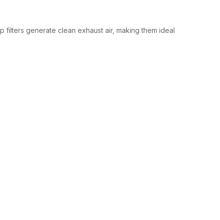
 filters generate clean exhaust air, making them ideal