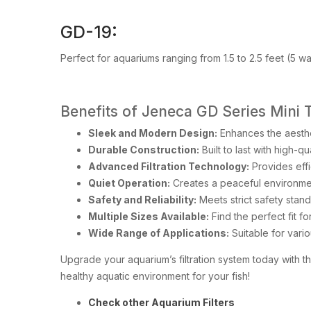
GD-19:
Perfect for aquariums ranging from 1.5 to 2.5 feet (5 w
Benefits of Jeneca GD Series Mini 
Sleek and Modern Design:
Enhances the aesthe
Durable Construction:
Built to last with high-
Advanced Filtration Technology:
Provides effi
Quiet Operation:
Creates a peaceful environmen
Safety and Reliability:
Meets strict safety stand
Multiple Sizes Available:
Find the perfect fit f
Wide Range of Applications:
Suitable for vari
Upgrade your aquarium’s filtration system today with t
healthy aquatic environment for your fish!
Check other Aquarium Filters