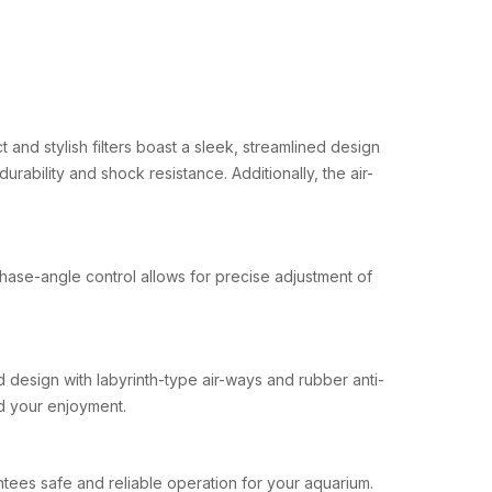
 and stylish filters boast a sleek, streamlined design
rability and shock resistance. Additionally, the air-
phase-angle control allows for precise adjustment of
d design with labyrinth-type air-ways and rubber anti-
nd your enjoyment.
antees safe and reliable operation for your aquarium.