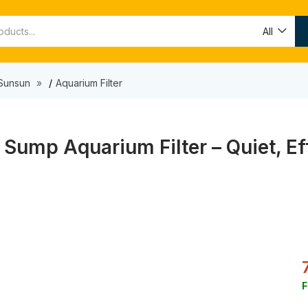
All
Sunsun
Aquarium Filter
Sump Aquarium Filter – Quiet, Eff
F