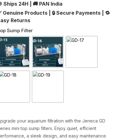
 Ships 24H
|
🚚 PAN India
 Genuine Products
|
🔒 Secure Payments
|
🔁
asy Returns
op Sump Filter
pgrade your aquarium filtration with the Jeneca GD
eries mini top sump filters. Enjoy quiet, efficient
erformance, a sleek design, and easy maintenance.