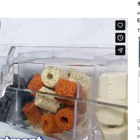

✅
E
T
U
S
p