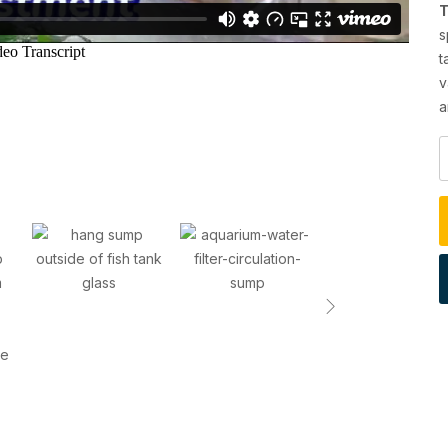
T
s
t
v
a