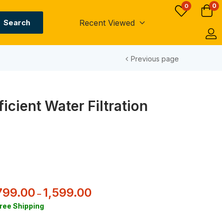
0
0
Recent Viewed
Search
Previous page
icient Water Filtration
799.00
1,599.00
–
ree Shipping