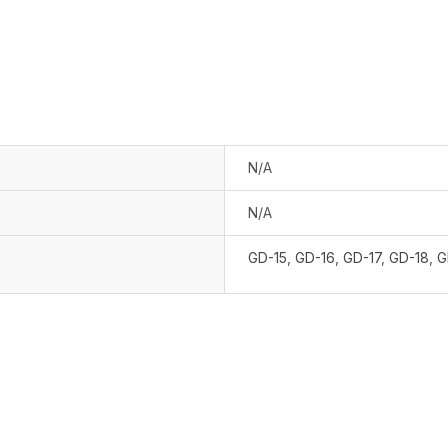
N/A
N/A
GD-15
,
GD-16
,
GD-17
,
GD-18
,
G