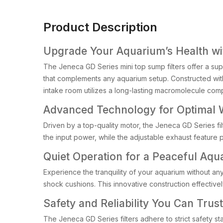
Product Description
Upgrade Your Aquarium’s Health wi
The Jeneca GD Series mini top sump filters offer a supe
that complements any aquarium setup. Constructed with h
intake room utilizes a long-lasting macromolecule com
Advanced Technology for Optimal W
Driven by a top-quality motor, the Jeneca GD Series fi
the input power, while the adjustable exhaust feature 
Quiet Operation for a Peaceful Aqu
Experience the tranquility of your aquarium without any
shock cushions. This innovative construction effective
Safety and Reliability You Can Trust
The Jeneca GD Series filters adhere to strict safety st