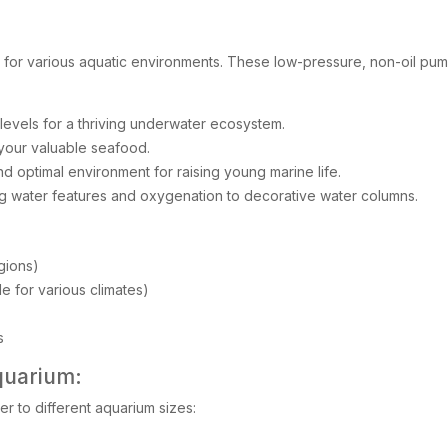
e for various aquatic environments. These low-pressure, non-oil pump
evels for a thriving underwater ecosystem.
 your valuable seafood.
d optimal environment for raising young marine life.
g water features and oxygenation to decorative water columns.
gions)
 for various climates)
s
quarium:
r to different aquarium sizes: