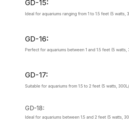
GD-15:
Ideal for aquariums ranging from 1 to 1.5 feet (5 watts,
GD-16:
Perfect for aquariums between 1 and 1.5 feet (5 watts,
GD-17:
Suitable for aquariums from 1.5 to 2 feet (5 watts, 300
GD-18:
Ideal for aquariums between 1.5 and 2 feet (5 watts, 3