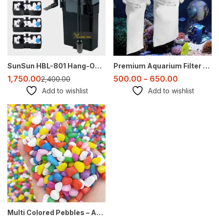
SunSun HBL-801 Hang-On Canister Filter – 500 L/H for 2-3 Ft Aquarium (Media Not Included)
Premium Aquarium Filter Socks: 4 Inch And 7 Inch – Bubble Magus (Micron Options)
1,750.00
500.00
–
650.00
2,400.00
Add to wishlist
Add to wishlist
Sale
Multi Colored Pebbles – Assorted Colors for Landscaping, Aquariums, Crafts