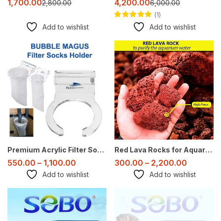
1,700.00
4,200.00
2,800.00
6,000.00
1
Rated
4.00
out
Add to wishlist
Add to wishlist
of 5
Sale
Sale
Premium Acrylic Filter Sock Holder – 4 Inch & 7 Inch – Bubble Magus
Red Lava Rocks for Aquarium – Natural Porous Substrate & Decoration
550.00
–
1,100.00
300.00
–
2,200.00
Add to wishlist
Add to wishlist
-50%
-39%