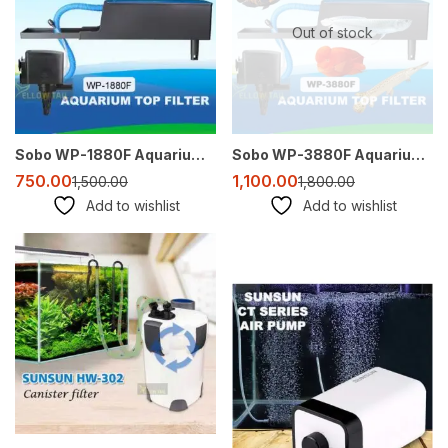
Out of stock
Sobo WP-1880F Aquarium Top Filter | 25W | Compact, Efficient, and Quiet
Sobo WP-3880F Aquarium Top Filter – 2500 LPH for 2.5 to 5 Feet Tanks
750.00
1,100.00
1,500.00
1,800.00
Add to wishlist
Add to wishlist
-18%
Sale