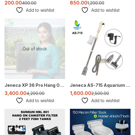
200.00
850.00
400.00
1,200.00
Add to wishlist
Add to wishlist
-19%
-36%
Out of stock
Jeneca XP 36 Pro Hang On Filter for 2–3 Ft Aquarium | 1200 L/H Quiet HOB Filter
Jeneca AS-715 Aquarium Vacuum Cleaner – Battery Operated Gravel Cleaner & Water Changer (DC 12V)
3,400.00
1,600.00
4,200.00
2,500.00
Add to wishlist
Add to wishlist
-27%
Sale