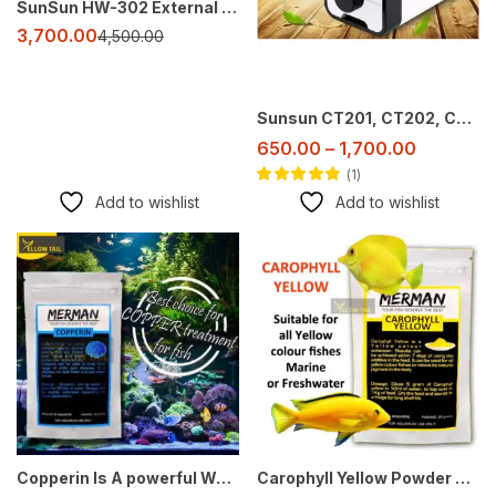
SunSun HW-302 External Canister Filter for Aquarium (2–3 ft Tank)
3,700.00
4,500.00
Sunsun CT201, CT202, CT402, CT404 Aquarium Air Pumps – Efficient, Adjustable, and Quiet
650.00
–
1,700.00
1
Rated
5.00
out
Add to wishlist
Add to wishlist
of 5
-50%
-29%
Copperin Is A powerful Weapon Against Aquarium Fish Parasites
Carophyll Yellow Powder 50 g – Aquarium Fish Yellow Color Enhancer