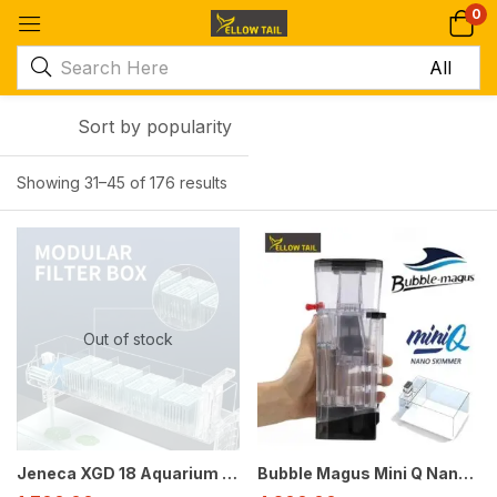
0
Sort by popularity
Showing 31–45 of 176 results
-39%
-30%
Out of stock
Jeneca XGD 18 Aquarium Top Filter for 2-3 Feet Tanks | 6W | 400L/H | External Style Hang-On Filter
Bubble Magus Mini Q Nano Protein Skimmer for Saltwater Aquariums up to 20 Gallons | Quiet Compact USB Marine Skimmer