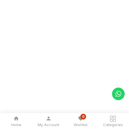
0
Home
My Account
Wishlist
Categories