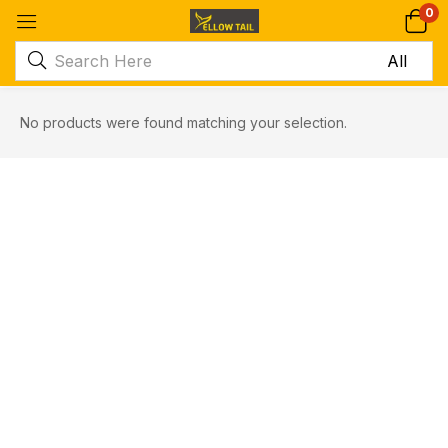
0
No products were found matching your selection.