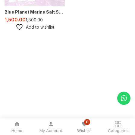
Blue Planet Marine Salt SPS – Premium Reef Aquarium Salt
1,500.00
1,800.00
Add to wishlist
0
Home
My Account
Wishlist
Categories