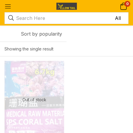
0
Sort by popularity
Showing the single result
-17%
Out of stock