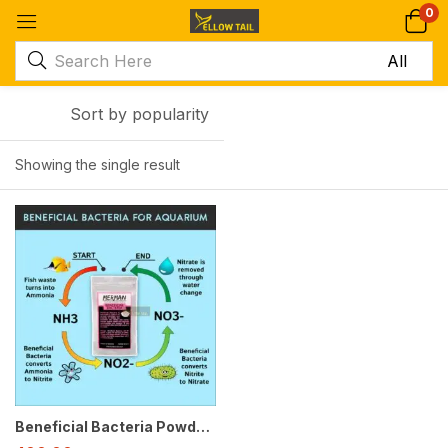
0
Sort by popularity
Showing the single result
-50%
Beneficial Bacteria Powder for Aquarium – Clears Water Fast and Reduces Ammonia