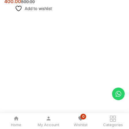
400.00
800.00
Add to wishlist
0
Home
My Account
Wishlist
Categories