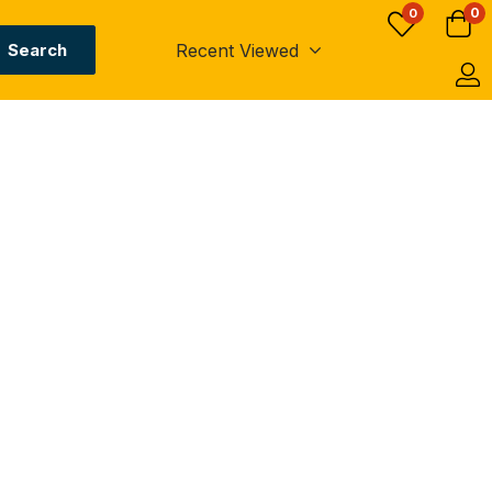
0
0
Recent Viewed
Search