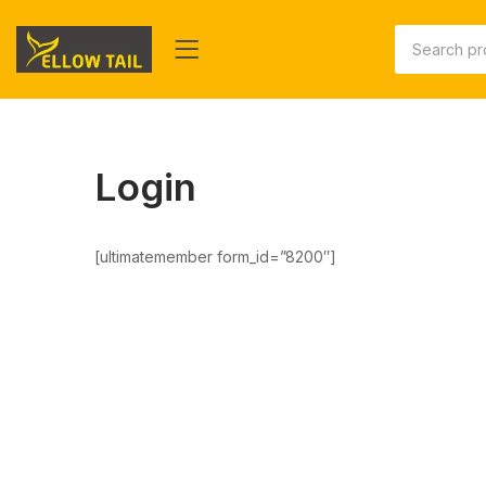
Login
[ultimatemember form_id=”8200″]